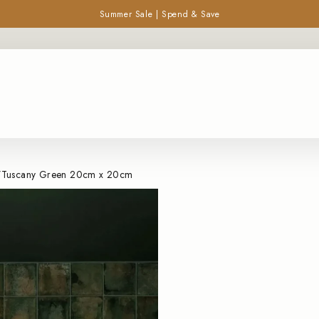
Summer Sale | Spend & Save
Pause
SEARCH
slideshow
/
Tuscany Green 20cm x 20cm