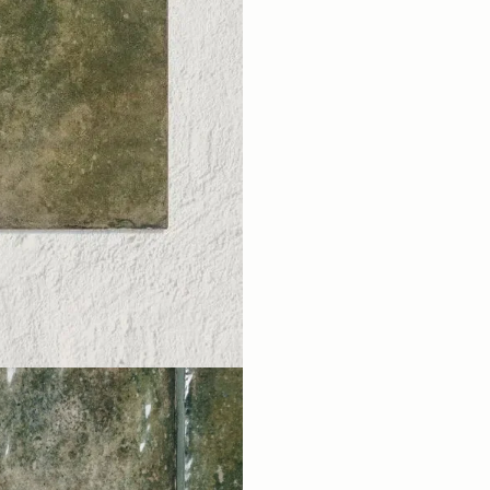
EMAIL ADDRESS
FIRST NAME
LA
I'm a trade customer
SUBSCR
From Wales, Wi