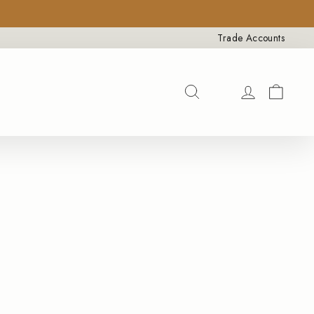
×
Trade Accounts
Search
SEARCH
CAR
LOG IN