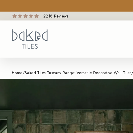
Skip
to
content
2218 Reviews
Home
/
Baked Tiles Tuscany Range: Versatile Decorative Wall Tiles