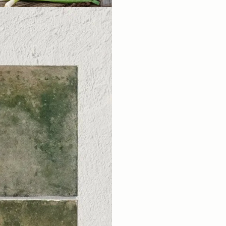
A Little In
For Your
Sign up for our Outd
You'll also get new arrival
little inspiration for your nex
the designers at B