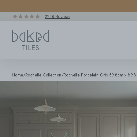
Skip
to
content
2218 Reviews
Home
/
Rochelle Collection
/
Rochelle Porcelain Gris 59.8cm x 89.