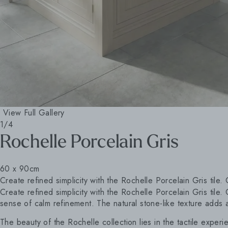
View Full Gallery
1/4
Rochelle Porcelain Gris
60 x 90cm
Create refined simplicity with the Rochelle Porcelain Gris tile. 
Create refined simplicity with the Rochelle Porcelain Gris tile.
sense of calm refinement. The natural stone-like texture adds a
The beauty of the Rochelle collection lies in the tactile experi