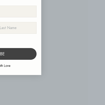
ST NAME
IBE
th Love