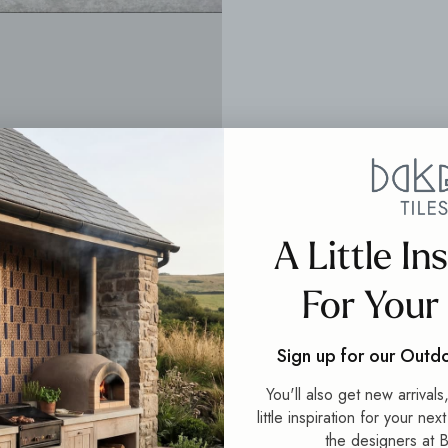
A Little In
For Your
Sign up for our Outd
You'll also get new arrival
little inspiration for your nex
the designers at B