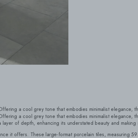
Offering a cool grey tone that embodies minimalist elegance, this
 Offering a cool grey tone that embodies minimalist elegance, thi
 layer of depth, enhancing its understated beauty and making it
ence it offers. These large-format porcelain tiles, measuring 59