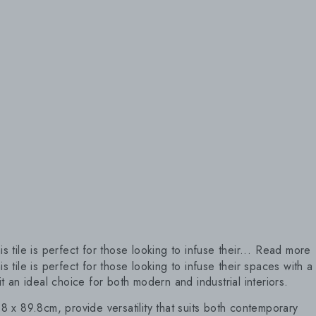
 tile is perfect for those looking to infuse their...
Read more
s tile is perfect for those looking to infuse their spaces with a
 an ideal choice for both modern and industrial interiors.
.8 x 89.8cm, provide versatility that suits both contemporary