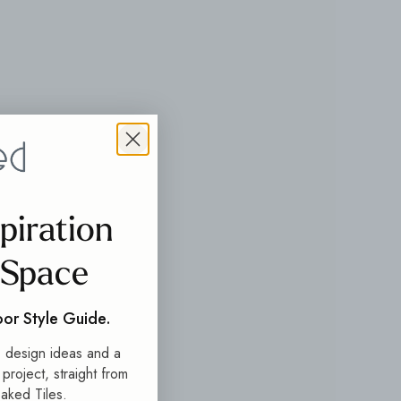
spiration
 Space
oor Style Guide.
s, design ideas and a
t project, straight from
aked Tiles.