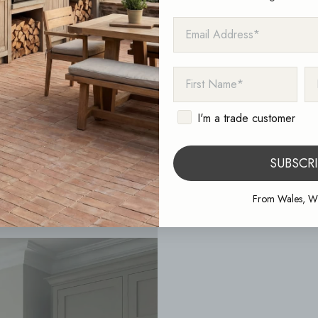
EMAIL ADDRESS
FIRST NAME
LA
I'm a trade customer
SUBSCR
From Wales, Wi