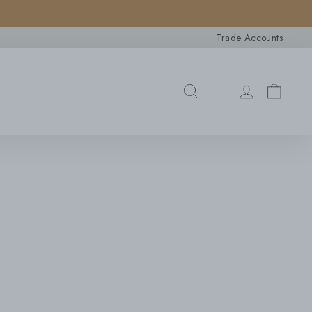
×
Trade Accounts
Search
SEARCH
CAR
LOG IN