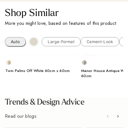
Sign up for our Outdoor Style Guide
Shop Similar
You'll also get new arrivals, design ideas and a
More you might love, based on features of this product:
little inspiration for your next project, straight from
the designers at Baked Tiles.
Auto
Large-Format
Cement-Look
M
FIRST NAME
LAST NAME
EMAIL ADDRESS
Twin Palms Off White 60cm x 60cm
Manor House Antique Whi
60cm
I'm a trade customer
SUBSCRIBE
Trends & Design Advice
From Wales, With Love
Read our blogs: