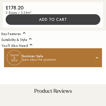
£178.20
2 Boxes / 3.24m²
ADD TO CART
Key Features
Suitability & Style
You’ll Also Need
Summer Sale
Learn about the promotion
A Little Inspiration
Product Reviews
For Your Space