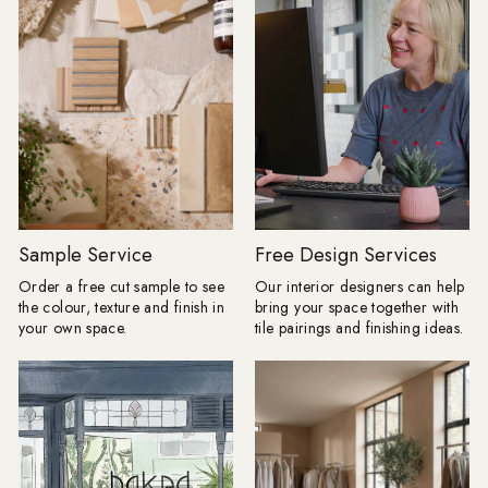
cleanser. It's an invitation to refresh
than the practical su
your space, creating a base that feels
the end. A floor can 
minimal yet elevated. Why we’re
colour palette, a bo
loving Cloud Dancer
the proportions of a 
{"layout":"grid","aspectRatio":"auto","imagesSelected":
heavily veined stone
[{"altText":"","mimeType":"jpeg","title":"Website_Banner_3.jpg","u
that wallpaper or art
v=1768395454","height":1136,"width":2880,"id":"gid://shopify/
have done. My advic
01-
choose the tile you c
14T12:57:31Z"}],"isShowCaption":true,"imagesInARow":1,"device":"d
thinking about first, 
gallery","cssContent":"","componentId":"undefined"}
room around it." Here are the tile
White has, and always will be, a
looks Baked expects t
cornerstone in interior design, and
season. Floors get their frame:
Cloud Dancer is a great example of
Borders are returning
Sample Service
Free Design Services
how there is so much more to white.
anything fussy or over
Order a free cut sample to see
Our interior designers can help
There’s a softness to it, not stark or
The new tile border i
the colour, texture and finish in
bring your space together with
clinical, but enveloping and warm. It
and often created usi
your own space.
tile pairings and finishing ideas.
reflects light beautifully, makes
as the main floor. A change in
spaces feel more expansive, and acts
direction, format or 
as the perfect partner to every texture:
enough to frame a r
think warm woods, brushed brass,
dining space or mak
and artisinal ceramics. In a month
straightforward layou
where everything feels a little bare,
completely bespoke. Lesley explains:
Cloud Dancer is fresh but warm, calm
"I love a border beca
but characterful. And when used in
floor a proper full st