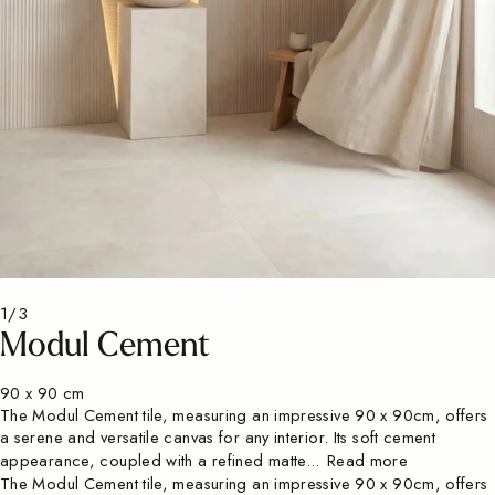
1/3
Modul Cement
90 x 90 cm
The Modul Cement tile, measuring an impressive 90 x 90cm, offers
a serene and versatile canvas for any interior. Its soft cement
appearance, coupled with a refined matte...
Read more
The Modul Cement tile, measuring an impressive 90 x 90cm, offers