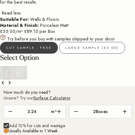
for the best results.
Read less
Suitable For:
Walls & Floors
Material & Finish:
Porcelain Matt
£55.00/m²
£89.10 per Box
Try before you buy with samples shipped to your door
CUT SAMPLE - FREE
LARGE SAMPLE (£5.00)
Select Option
How much do you need?
Unsure? Try our
Surface Calculator
m²
2
Boxes
Add 10% for cuts and wastage
Usually Available in 1 Week