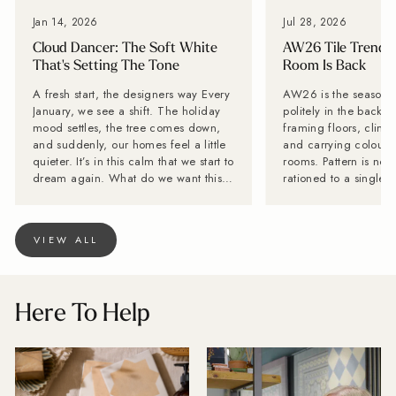
Jan 14, 2026
Jul 28, 2026
Cloud Dancer: The Soft White
AW26 Tile Trends:
That's Setting The Tone
Room Is Back
A fresh start, the designers way Every
AW26 is the season til
January, we see a shift. The holiday
politely in the backg
mood settles, the tree comes down,
framing floors, climb
and suddenly, our homes feel a little
and carrying colour a
quieter. It’s in this calm that we start to
rooms. Pattern is no 
dream again. What do we want this
rationed to a single f
year to feel like? That’s why we love
while stone-effect su
Pantone’s Colour of the Year tradition.
becoming far too inte
It offers a reset, and a reminder that
disappear behind the furn
VIEW ALL
colour can shape our spaces, and in
Tiles is calling it no
turn, shape our mood. For 2026,
is back. Lesley Taylo
Pantone has chosen Cloud Dancer, a
Baked Tiles and BIID 
beautifully soft, almost chalky white
interior designer, say
Here To Help
that feels like a breath of fresh air. It’s
with one decorative 
pure, it’s quiet, and it has endless
very long innings. Th
design potential. At Baked Tiles,
wrong with it, but pe
we’re celebrating Cloud Dancer as
have more fun. "Tiles are becoming
the ultimate New Year palette
the starting point for