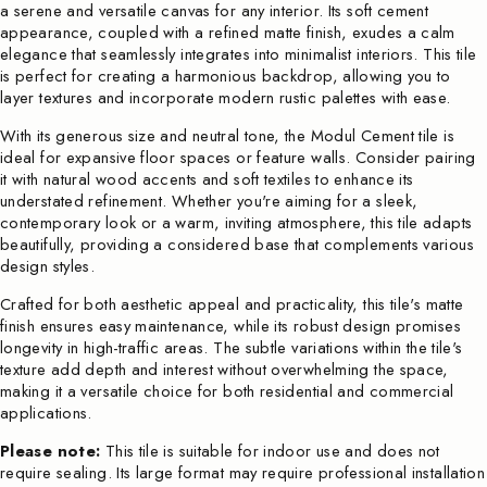
a serene and versatile canvas for any interior. Its soft cement
appearance, coupled with a refined matte finish, exudes a calm
elegance that seamlessly integrates into minimalist interiors. This tile
is perfect for creating a harmonious backdrop, allowing you to
layer textures and incorporate modern rustic palettes with ease.
With its generous size and neutral tone, the Modul Cement tile is
ideal for expansive floor spaces or feature walls. Consider pairing
it with natural wood accents and soft textiles to enhance its
understated refinement. Whether you're aiming for a sleek,
contemporary look or a warm, inviting atmosphere, this tile adapts
beautifully, providing a considered base that complements various
design styles.
Crafted for both aesthetic appeal and practicality, this tile's matte
finish ensures easy maintenance, while its robust design promises
longevity in high-traffic areas. The subtle variations within the tile's
texture add depth and interest without overwhelming the space,
making it a versatile choice for both residential and commercial
applications.
Please note:
This tile is suitable for indoor use and does not
require sealing. Its large format may require professional installation