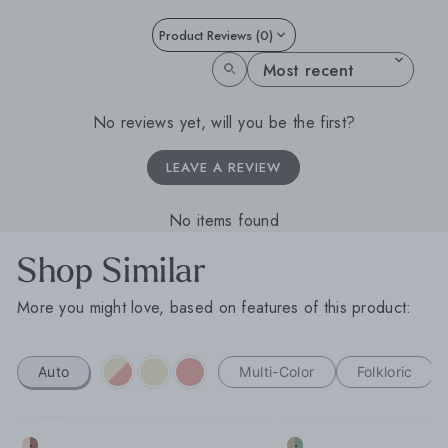
Product Reviews (0)
SORT REVIEWS BY
No reviews yet, will you be the first?
LEAVE A REVIEW
No items found
Shop Similar
More you might love, based on features of this product:
Auto
Multi-Color
Folkloric