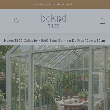
×
Skip
Spend & Save | Ends August 17th
SEARCH
to
Pause
content
Search
slideshow
Site navigation
C
SEARCH
Home
/
1860 Collection
/
1860 Saint Germain De Pres 15cm x 15cm