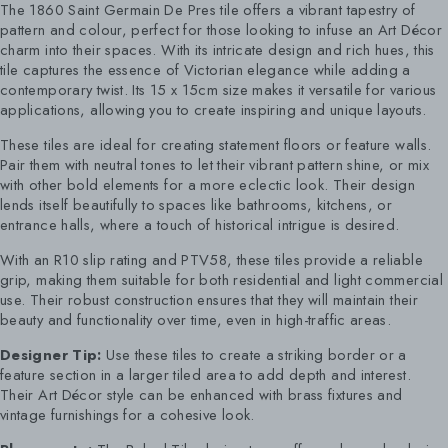
The 1860 Saint Germain De Pres tile offers a vibrant tapestry of
pattern and colour, perfect for those looking to infuse an Art Décor
charm into their spaces. With its intricate design and rich hues, this
tile captures the essence of Victorian elegance while adding a
contemporary twist. Its 15 x 15cm size makes it versatile for various
applications, allowing you to create inspiring and unique layouts.
These tiles are ideal for creating statement floors or feature walls.
Pair them with neutral tones to let their vibrant pattern shine, or mix
with other bold elements for a more eclectic look. Their design
lends itself beautifully to spaces like bathrooms, kitchens, or
entrance halls, where a touch of historical intrigue is desired.
With an R10 slip rating and PTV58, these tiles provide a reliable
grip, making them suitable for both residential and light commercial
use. Their robust construction ensures that they will maintain their
beauty and functionality over time, even in high-traffic areas.
Designer Tip:
Use these tiles to create a striking border or a
feature section in a larger tiled area to add depth and interest.
Their Art Décor style can be enhanced with brass fixtures and
vintage furnishings for a cohesive look.