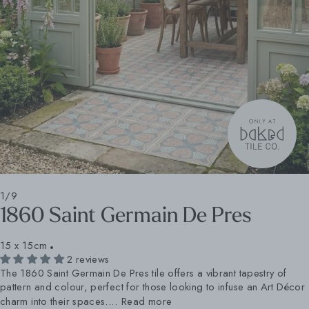
1/9
1860 Saint Germain De Pres
15 x 15cm
2 reviews
The 1860 Saint Germain De Pres tile offers a vibrant tapestry of
pattern and colour, perfect for those looking to infuse an Art Décor
charm into their spaces....
Read more