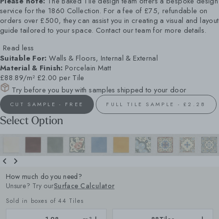
Please note:
The Baked Tile design team offers a bespoke design
service for the 1860 Collection. For a fee of £75, refundable on
orders over £500, they can assist you in creating a visual and layout
guide tailored to your space. Contact our team for more details.
Read less
Suitable For:
Walls & Floors, Internal & External
Material & Finish:
Porcelain Matt
£88.89/m²
£2.00 per Tile
Try before you buy with samples shipped to your door
CUT SAMPLE - FREE
FULL TILE SAMPLE - £2.28
Select Option
How much do you need?
Unsure? Try our
Surface Calculator
Sold in boxes of 44 Tiles