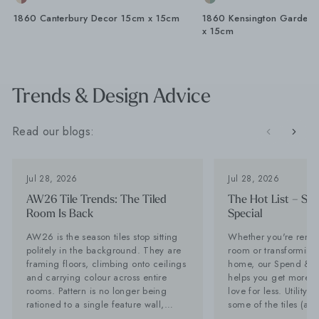
1860 Canterbury Decor 15cm x 15cm
1860 Kensington Gardens
x 15cm
Trends & Design Advice
Read our blogs:
Jul 28, 2026
Jul 28, 2026
AW26 Tile Trends: The Tiled
The Hot List – Sp
Room Is Back
Special
AW26 is the season tiles stop sitting
Whether you're renov
politely in the background. They are
room or transforming 
framing floors, climbing onto ceilings
home, our Spend & S
and carrying colour across entire
helps you get more of
rooms. Pattern is no longer being
love for less. Utility Tiles: These are
rationed to a single feature wall,
some of the tiles (an
while stone-effect surfaces are
can't get enough of Planning a new