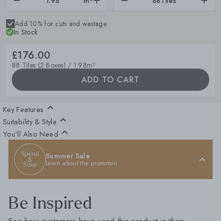
m²
88
Tiles
Add 10% for cuts and wastage
In Stock
£176.00
88 Tiles (2 Boxes) / 1.98m²
ADD TO CART
Key Features
Suitability & Style
You’ll Also Need
Summer Sale
Learn about the promotion
Be Inspired