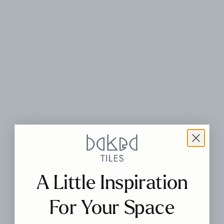
A Little Inspiration
For Your Space