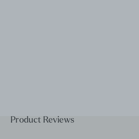
Product Reviews