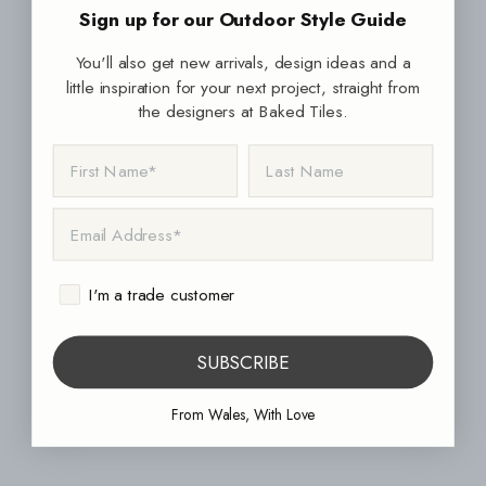
Sign up for our Outdoor Style Guide
You'll also get new arrivals, design ideas and a
little inspiration for your next project, straight from
the designers at Baked Tiles.
FIRST NAME
LAST NAME
EMAIL ADDRESS
I'm a trade customer
SUBSCRIBE
From Wales, With Love