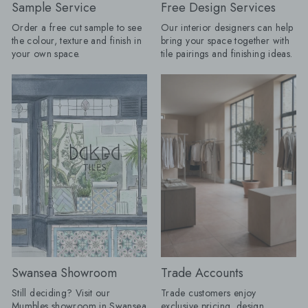
Borders are returning, but forget
Journeyman Zellige 
Sample Service
Free Design Services
anything fussy or overly traditional.
10cm, Olive Grove 45c
Order a free cut sample to see
Our interior designers can help
The new tile border is cleaner, bolder
Drenching: Tile drenching is one of
the colour, texture and finish in
bring your space together with
and often created using the same tile
our favourite trends r
your own space.
tile pairings and finishing ideas.
as the main floor. A change in
using the same tile a
direction, format or tone can be
and floors, you can c
enough to frame a room, define a
beautifully seamless 
dining space or make a
calm, cohesive and ef
straightforward layout appear
luxurious. Take tiles 
completely bespoke. Lesley explains:
wall for a fully immer
"I love a border because it gives a
keep it half height an
floor a proper full stop. Without one, a
tiles with your floor ti
pattern can sometimes appear to run
option for bathrooms. Product
away into the edges of the room;
Shown: Mano Antigu
frame it, and the whole layout
20cm, Venetica Ter
suddenly has confidence. "It does not
60cm x 60cm Tiled Seating: We
have to involve another decorative
know it's only summer,
tile. Turn a rectangular tile through
too early to think ah
90 degrees, introduce a narrow strip
autumn evenings. Buil
in a deeper version of the same
is a practical way to
colour or take one shade from the
your space, creating
Swansea Showroom
Trade Accounts
main pattern and use that around the
feature that's as beauti
edge. Draw the complete layout first,
functional. By using a
Still deciding? Visit our
Trade customers enjoy
including every doorway and cabinet
from your project, yo
Mumbles showroom in Swansea
exclusive pricing, design