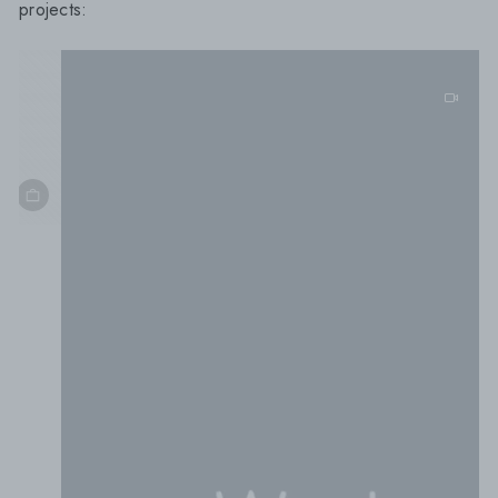
projects:
5cm