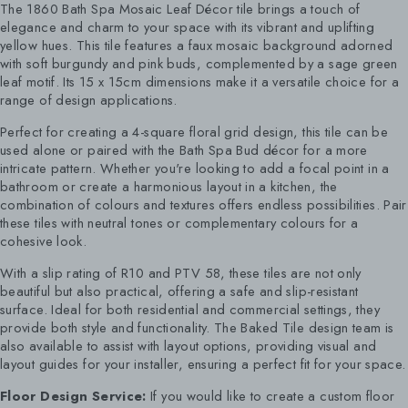
The 1860 Bath Spa Mosaic Leaf Décor tile brings a touch of
elegance and charm to your space with its vibrant and uplifting
yellow hues. This tile features a faux mosaic background adorned
with soft burgundy and pink buds, complemented by a sage green
leaf motif. Its 15 x 15cm dimensions make it a versatile choice for a
range of design applications.
Perfect for creating a 4-square floral grid design, this tile can be
used alone or paired with the Bath Spa Bud décor for a more
intricate pattern. Whether you're looking to add a focal point in a
bathroom or create a harmonious layout in a kitchen, the
combination of colours and textures offers endless possibilities. Pair
these tiles with neutral tones or complementary colours for a
cohesive look.
With a slip rating of R10 and PTV 58, these tiles are not only
beautiful but also practical, offering a safe and slip-resistant
surface. Ideal for both residential and commercial settings, they
provide both style and functionality. The Baked Tile design team is
also available to assist with layout options, providing visual and
layout guides for your installer, ensuring a perfect fit for your space.
Floor Design Service:
If you would like to create a custom floor