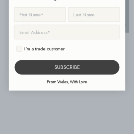
FIRST NAME
LAST NAME
1860 Green Grey 15cm x 15cm
EMAIL ADDRESS
1860 Bath Spa Mosaic Leaf Decor 15cm x 15cm
I'm a trade customer
SUBSCRIBE
From Wales, With Love