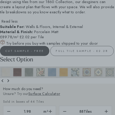
design using tiles from our 1860 Collection, our desginers can
create a layout plan that flows with your space. We will also provide
tile breakdowns so you know exactly what to order.
Read less
Suitable For:
Walls & Floors, Internal & External
Material & Finish:
Porcelain Matt
£89.78/m²
£2.02 per Tile
Try before you buy with samples shipped to your door
CUT SAMPLE - FREE
FULL TILE SAMPLE - £2.28
Select Option
How much do you need?
Unsure? Try our
Surface Calculator
Sold in boxes of 44 Tiles
m²
88
Tiles