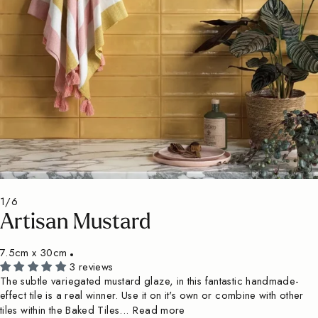
1/6
Artisan Mustard
7.5cm x 30cm
3 reviews
The subtle variegated mustard glaze, in this fantastic handmade-
effect tile is a real winner. Use it on it's own or combine with other
tiles within the Baked Tiles...
Read more