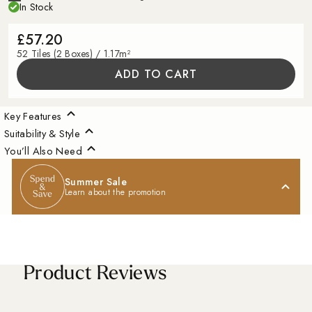
In Stock
£57.20
52 Tiles (2 Boxes) / 1.17m²
ADD TO CART
Key Features
Suitability & Style
You’ll Also Need
Summer Sale
Learn about the promotion
Product Reviews