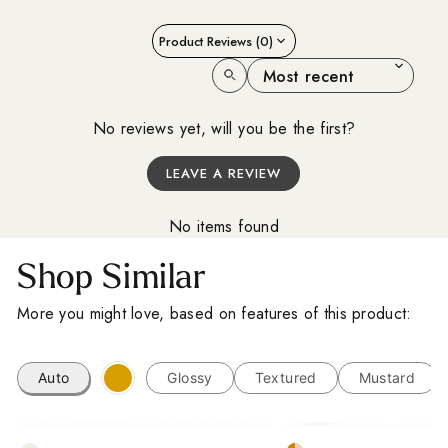
A Little Inspiration
Product Reviews (0)
For Your Space
SORT REVIEWS BY
Sign up for our Outdoor Style Guide
No reviews yet, will you be the first?
You'll also get new arrivals, design ideas and a
LEAVE A REVIEW
little inspiration for your next project, straight from
the designers at Baked Tiles.
No items found
FIRST NAME
LAST NAME
Shop Similar
EMAIL ADDRESS
More you might love, based on features of this product:
I'm a trade customer
Auto
Glossy
Textured
Mustard
SUBSCRIBE