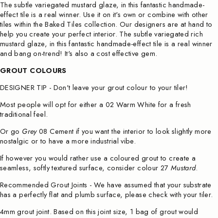
The subtle variegated mustard glaze, in this fantastic handmade-
effect tile is a real winner. Use it on it's own or combine with other
tiles within the Baked Tiles collection. Our designers are at hand to
help you create your perfect interior. The subtle variegated rich
mustard
glaze, in this fantastic handmade-effect tile is a real winner
and bang on-trend! It's also
a cost effective gem.
GROUT COLOURS
DESIGNER TIP - Don't leave your grout colour to your tiler!
Most people will opt for either a
02 Warm White
for a fresh
traditional feel.
Or go
Grey
08 Cement
if you want the interior to look slightly more
nostalgic or to have a more industrial vibe.
If however you would rather use a coloured grout to create a
seamless, softly textured surface, consider colour
27
Mustard
.
Recommended Grout Joints - We have assumed that your substrate
has a perfectly flat and plumb surface, please check with your tiler.
4mm grout joint. Based on this joint size, 1 bag of grout would