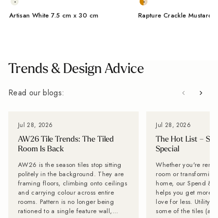
Artisan White 7.5 cm x 30 cm
Rapture Crackle Mustard 
From Wales, With Love
Trends & Design Advice
Read our blogs:
Jul 28, 2026
Jul 28, 2026
AW26 Tile Trends: The Tiled
The Hot List – Sp
Room Is Back
Special
AW26 is the season tiles stop sitting
Whether you're renov
politely in the background. They are
room or transforming 
framing floors, climbing onto ceilings
home, our Spend & S
and carrying colour across entire
helps you get more of
rooms. Pattern is no longer being
love for less. Utility Tiles: These are
rationed to a single feature wall,
some of the tiles (an