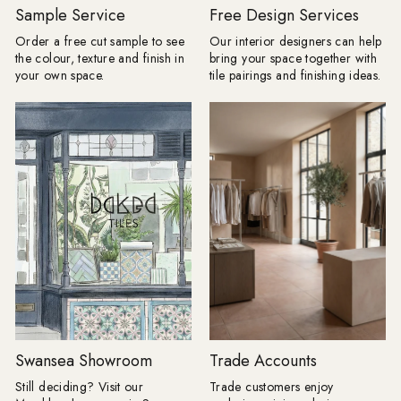
Borders are returning, but forget
Journeyman Zellige 
Sample Service
Free Design Services
anything fussy or overly traditional.
10cm, Olive Grove 45c
Order a free cut sample to see
Our interior designers can help
The new tile border is cleaner, bolder
Drenching: Tile drenching is one of
the colour, texture and finish in
bring your space together with
and often created using the same tile
our favourite trends r
your own space.
tile pairings and finishing ideas.
as the main floor. A change in
using the same tile a
direction, format or tone can be
and floors, you can c
enough to frame a room, define a
beautifully seamless 
dining space or make a
calm, cohesive and ef
straightforward layout appear
luxurious. Take tiles 
completely bespoke. Lesley explains:
wall for a fully immer
"I love a border because it gives a
keep it half height an
floor a proper full stop. Without one, a
tiles with your floor ti
pattern can sometimes appear to run
option for bathrooms. Product
away into the edges of the room;
Shown: Mano Antigu
frame it, and the whole layout
20cm, Venetica Ter
suddenly has confidence. "It does not
60cm x 60cm Tiled Seating: We
have to involve another decorative
know it's only summer,
tile. Turn a rectangular tile through
too early to think ah
90 degrees, introduce a narrow strip
autumn evenings. Buil
in a deeper version of the same
is a practical way to
colour or take one shade from the
your space, creating
Swansea Showroom
Trade Accounts
main pattern and use that around the
feature that's as beauti
edge. Draw the complete layout first,
functional. By using a
Still deciding? Visit our
Trade customers enjoy