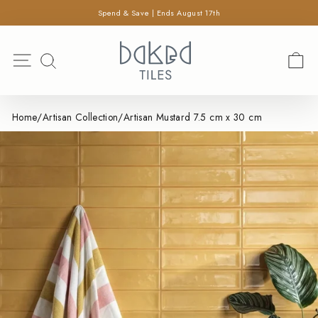
×
Skip
Spend & Save | Ends August 17th
SEARCH
to
Pause
content
Search
slideshow
Site navigation
C
SEARCH
Home
/
Artisan Collection
/
Artisan Mustard 7.5 cm x 30 cm