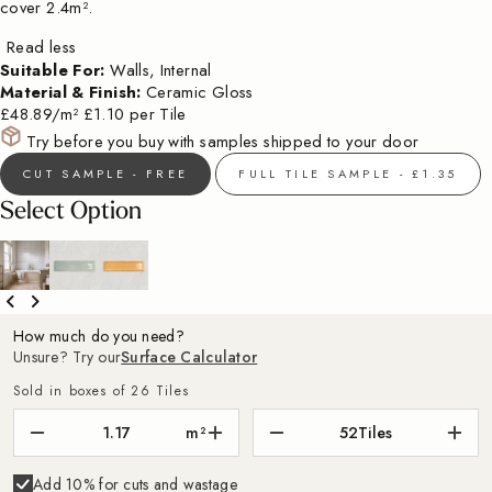
cover 2.4m².
Read less
Suitable For:
Walls, Internal
Material & Finish:
Ceramic Gloss
£48.89/m²
£1.10 per Tile
Try before you buy with samples shipped to your door
CUT SAMPLE - FREE
FULL TILE SAMPLE - £1.35
Select Option
How much do you need?
Unsure? Try our
Surface Calculator
Sold in boxes of 26 Tiles
m²
52
Tiles
Add 10% for cuts and wastage