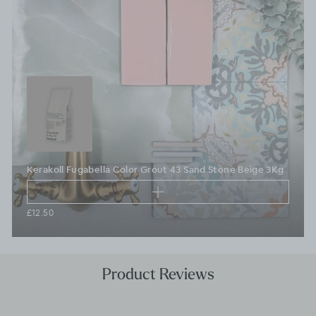
Kerakoll Fugabella Color Grout 43 Sand Stone Beige 3Kg
£12.50
Product Reviews