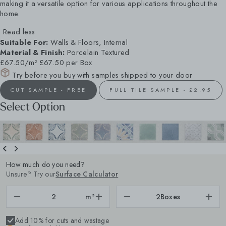
making it a versatile option for various applications throughout the
home.
Read less
Suitable For:
Walls & Floors, Internal
Material & Finish:
Porcelain Textured
£67.50/m²
£67.50 per Box
Try before you buy with samples shipped to your door
CUT SAMPLE - FREE
FULL TILE SAMPLE - £2.95
Select Option
How much do you need?
Unsure? Try our
Surface Calculator
m²
2
Boxes
Add 10% for cuts and wastage