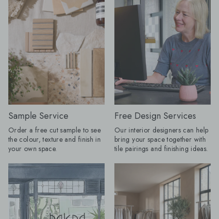
than the practical surface chosen at
15cm, Mano Antigua
the end. A floor can dictate the
x 20cm Restaurant-Inspired Interiors:
colour palette, a border can change
Bring the atmosphere 
the proportions of a space and a
restaurant home. Rich
heavily veined stone can do the job
tones and beautifully 
that wallpaper or artwork might once
create inviting spaces
have done. My advice for AW26 is to
effortlessly stylish f
choose the tile you cannot stop
coffee to evening ent
thinking about first, then build the
Olive Grove tile featu
room around it." Here are the tile
pattern, whilst Journ
looks Baked expects to lead the
adds drama with its 
season. Floors get their frame:
subtle texture. Products Shown:
Borders are returning, but forget
Journeyman Zellige 
Sample Service
Free Design Services
anything fussy or overly traditional.
10cm, Olive Grove 45c
Order a free cut sample to see
Our interior designers can help
The new tile border is cleaner, bolder
Drenching: Tile drenching is one of
the colour, texture and finish in
bring your space together with
and often created using the same tile
our favourite trends r
your own space.
tile pairings and finishing ideas.
as the main floor. A change in
using the same tile a
direction, format or tone can be
and floors, you can c
enough to frame a room, define a
beautifully seamless 
dining space or make a
calm, cohesive and ef
straightforward layout appear
luxurious. Take tiles 
completely bespoke. Lesley explains:
wall for a fully immer
"I love a border because it gives a
keep it half height an
floor a proper full stop. Without one, a
tiles with your floor ti