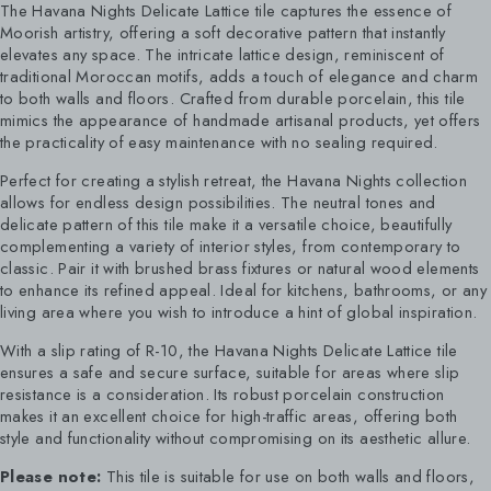
The Havana Nights Delicate Lattice tile captures the essence of
Moorish artistry, offering a soft decorative pattern that instantly
elevates any space. The intricate lattice design, reminiscent of
traditional Moroccan motifs, adds a touch of elegance and charm
to both walls and floors. Crafted from durable porcelain, this tile
mimics the appearance of handmade artisanal products, yet offers
the practicality of easy maintenance with no sealing required.
Perfect for creating a stylish retreat, the Havana Nights collection
allows for endless design possibilities. The neutral tones and
delicate pattern of this tile make it a versatile choice, beautifully
complementing a variety of interior styles, from contemporary to
classic. Pair it with brushed brass fixtures or natural wood elements
to enhance its refined appeal. Ideal for kitchens, bathrooms, or any
living area where you wish to introduce a hint of global inspiration.
With a slip rating of R-10, the Havana Nights Delicate Lattice tile
ensures a safe and secure surface, suitable for areas where slip
resistance is a consideration. Its robust porcelain construction
makes it an excellent choice for high-traffic areas, offering both
style and functionality without compromising on its aesthetic allure.
Please note:
This tile is suitable for use on both walls and floors,