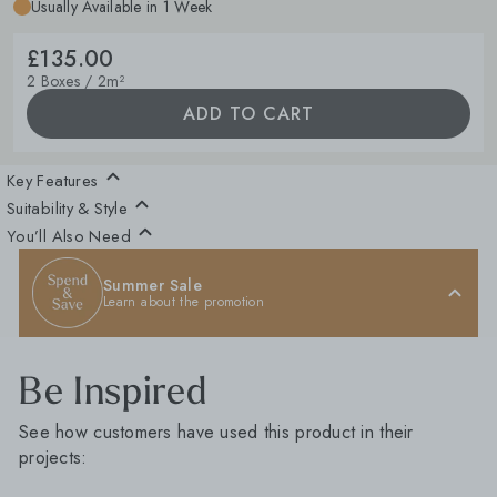
Usually Available in 1 Week
£135.00
2 Boxes / 2m²
ADD TO CART
Key Features
Suitability & Style
You’ll Also Need
Summer Sale
Learn about the promotion
Be Inspired
See how customers have used this product in their
projects: