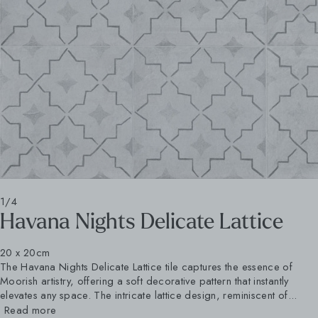
1/4
Havana Nights Delicate Lattice
20 x 20cm
The Havana Nights Delicate Lattice tile captures the essence of
Moorish artistry, offering a soft decorative pattern that instantly
elevates any space. The intricate lattice design, reminiscent of...
Read more