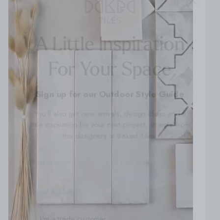
A Little Inspiration
For Your Space
Sign up for our Outdoor Style Guide
You'll also get new arrivals, design ideas and a
little inspiration for your next project, straight from
the designers at Baked Tiles.
FIRST NAME
LAST NAME
EMAIL ADDRESS
I'm a trade customer