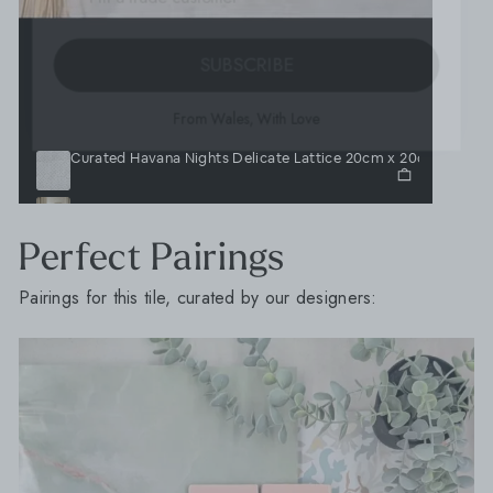
SUBSCRIBE
From Wales, With Love
Curated Havana Nights Delicate Lattice 20cm x 20cm
Journeyman Zellige White 10cm x 10cm
Lava Cream 6.5cm x 20cm
Lava White 6.5cm x 20cm
Perfect Pairings
Pairings for this tile, curated by our designers: