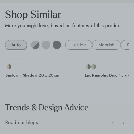
Shop Similar
More you might love, based on features of this product:
Auto
Lattice
Moorish
Por
Santorini Shadow 20 x 20cm
Las Ramblas Disc 45 x 4
Trends & Design Advice
Read our blogs: