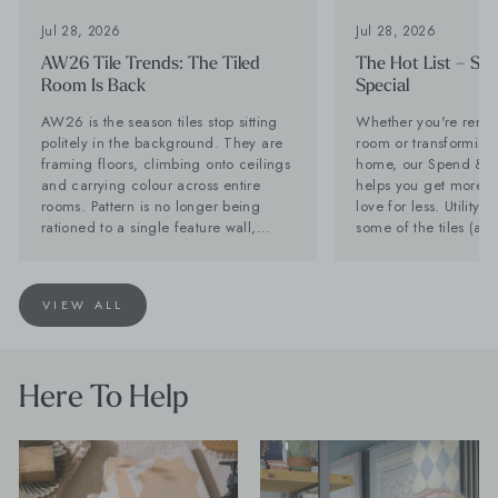
Jul 28, 2026
Jul 28, 2026
AW26 Tile Trends: The Tiled
The Hot List – Sp
Room Is Back
Special
AW26 is the season tiles stop sitting
Whether you're renov
politely in the background. They are
room or transforming 
framing floors, climbing onto ceilings
home, our Spend & S
and carrying colour across entire
helps you get more of
rooms. Pattern is no longer being
love for less. Utility Tiles: These are
rationed to a single feature wall,
some of the tiles (an
while stone-effect surfaces are
can't get enough of Planning a new
becoming far too interesting to
kitchen? Don't forget 
disappear behind the furniture. Baked
Often overlooked, it'
VIEW ALL
Tiles is calling it now: the tiled room
hardest-working spac
is back. Lesley Taylor, founder of
and with the right tile
Baked Tiles and BIID registered
as stylish as your kit
interior designer, says: "The plain tile
seamless look by car
Here To Help
with one decorative feature has had a
favourite flooring th
very long innings. There is nothing
and choose a compl
wrong with it, but people are ready to
for a practical room 
have more fun. "Tiles are becoming
compromise on style. Products Shown
the starting point for the room rather
Farmhouse Terracott