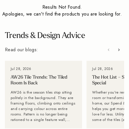
Results Not Found.
Apologies, we can't find the products you are looking for.
Trends & Design Advice
Read our blogs:
Jul 28, 2026
Jul 28, 2026
AW26 Tile Trends: The Tiled
The Hot List – Sp
Room Is Back
Special
AW26 is the season tiles stop sitting
Whether you're renov
politely in the background. They are
room or transforming 
framing floors, climbing onto ceilings
home, our Spend & S
and carrying colour across entire
helps you get more of
rooms. Pattern is no longer being
love for less. Utility Tiles: These are
rationed to a single feature wall,
some of the tiles (an
while stone-effect surfaces are
can't get enough of Planning a new