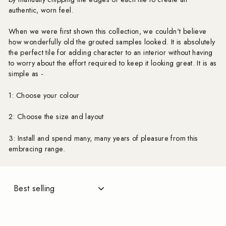
authentic, worn feel.
When we were first shown this collection, we couldn't believe
how wonderfully old the grouted samples looked. It is absolutely
the perfect tile for adding character to an interior without having
to worry about the effort required to keep it looking great. It is as
simple as -
1: Choose your colour
2: Choose the size and layout
3: Install and spend many, many years of pleasure from this
embracing range.
SORT