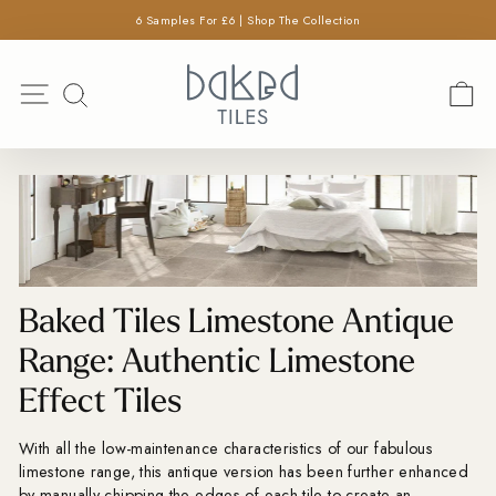
×
Skip
6 Samples For £6 | Shop The Collection
SEARCH
to
Pause
content
Search
slideshow
Site navigation
C
SEARCH
Baked Tiles Limestone Antique
Range: Authentic Limestone
Effect Tiles
With all the low-maintenance characteristics of our fabulous
limestone range, this antique version has been further enhanced
by manually chipping the edges of each tile to create an