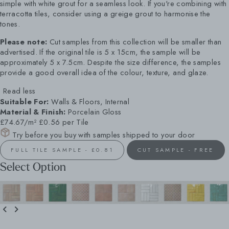
simple with white grout for a seamless look. If you're combining with
terracotta tiles, consider using a greige grout to harmonise the
tones.
Please note:
Cut samples from this collection will be smaller than
advertised. If the original tile is 5 x 15cm, the sample will be
approximately 5 x 7.5cm. Despite the size difference, the samples
provide a good overall idea of the colour, texture, and glaze.
Read less
Suitable For:
Walls & Floors, Internal
Material & Finish:
Porcelain Gloss
£74.67/m²
£0.56 per Tile
Try before you buy with samples shipped to your door
FULL TILE SAMPLE - £0.81
CUT SAMPLE - FREE
Select Option