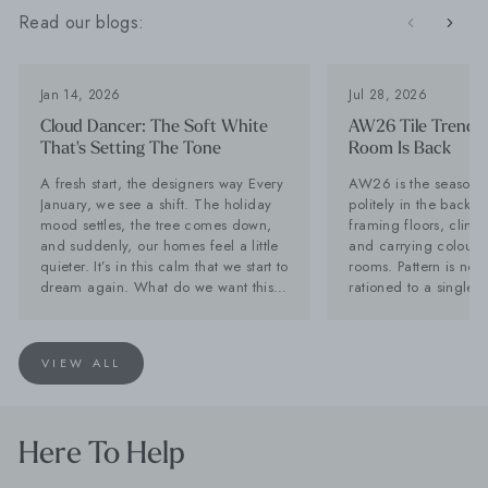
Read our blogs:
Jan 14, 2026
Jul 28, 2026
Cloud Dancer: The Soft White
AW26 Tile Trends:
That's Setting The Tone
Room Is Back
A fresh start, the designers way Every
AW26 is the season til
January, we see a shift. The holiday
politely in the backg
mood settles, the tree comes down,
framing floors, climb
and suddenly, our homes feel a little
and carrying colour a
quieter. It’s in this calm that we start to
rooms. Pattern is no 
dream again. What do we want this
rationed to a single f
year to feel like? That’s why we love
while stone-effect su
Pantone’s Colour of the Year tradition.
becoming far too inte
It offers a reset, and a reminder that
disappear behind the furn
VIEW ALL
colour can shape our spaces, and in
Tiles is calling it no
turn, shape our mood. For 2026,
is back. Lesley Taylo
Pantone has chosen Cloud Dancer, a
Baked Tiles and BIID 
beautifully soft, almost chalky white
interior designer, say
Here To Help
that feels like a breath of fresh air. It’s
with one decorative 
pure, it’s quiet, and it has endless
very long innings. Th