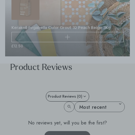
Kerakoll Fugabella Color Grout 32 Peach Beige 3Kg
£12.50
Product Reviews
Product Reviews (0)
SORT REVIEWS BY
No reviews yet, will you be the first?