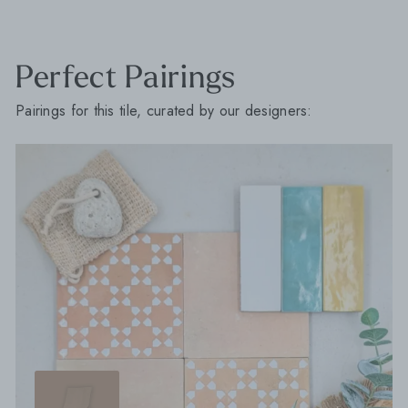
Perfect Pairings
Pairings for this tile, curated by our designers: