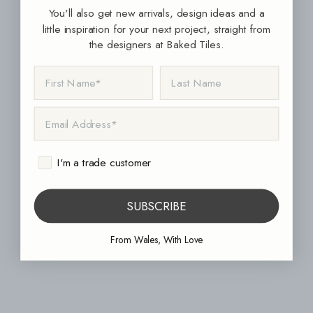
You'll also get new arrivals, design ideas and a
little inspiration for your next project, straight from
the designers at Baked Tiles.
FIRST NAME
LAST NAME
EMAIL ADDRESS
I'm a trade customer
SUBSCRIBE
From Wales, With Love