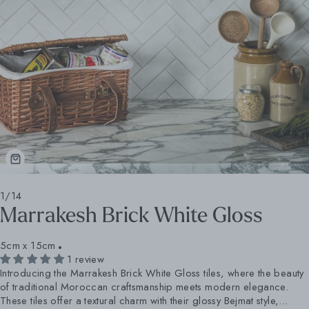
1/14
Marrakesh Brick White Gloss
5cm x 15cm
1 review
Introducing the Marrakesh Brick White Gloss tiles, where the beauty
of traditional Moroccan craftsmanship meets modern elegance.
These tiles offer a textural charm with their glossy Bejmat style,...