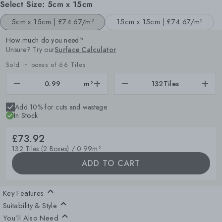
Select Size:
5cm x 15cm
5cm x 15cm |
£74.67/m²
15cm x 15cm |
£74.67/m²
How much do you need?
Unsure? Try our
Surface Calculator
Sold in boxes of 66 Tiles
m²
132
Tiles
Add 10% for cuts and wastage
In Stock
£73.92
132 Tiles (2 Boxes) / 0.99m²
ADD TO CART
Key Features
Suitability & Style
You’ll Also Need