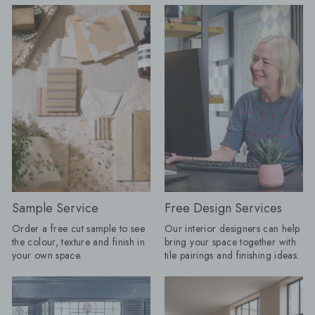
design potential. At Baked Tiles,
wrong with it, but pe
we’re celebrating Cloud Dancer as
have more fun. "Tiles are becoming
the ultimate New Year palette
the starting point for
cleanser. It's an invitation to refresh
than the practical su
your space, creating a base that feels
the end. A floor can 
minimal yet elevated. Why we’re
colour palette, a bo
loving Cloud Dancer
the proportions of a 
{"layout":"grid","aspectRatio":"auto","imagesSelected":
heavily veined stone
[{"altText":"","mimeType":"jpeg","title":"Website_Banner_3.jpg","u
that wallpaper or art
v=1768395454","height":1136,"width":2880,"id":"gid://shopify/
have done. My advic
01-
choose the tile you c
14T12:57:31Z"}],"isShowCaption":true,"imagesInARow":1,"device":"d
thinking about first, 
gallery","cssContent":"","componentId":"undefined"}
room around it." Here are the tile
White has, and always will be, a
looks Baked expects t
cornerstone in interior design, and
season. Floors get their frame:
Cloud Dancer is a great example of
Borders are returning
Sample Service
Free Design Services
how there is so much more to white.
anything fussy or over
Order a free cut sample to see
Our interior designers can help
There’s a softness to it, not stark or
The new tile border i
the colour, texture and finish in
bring your space together with
clinical, but enveloping and warm. It
and often created usi
your own space.
tile pairings and finishing ideas.
reflects light beautifully, makes
as the main floor. A change in
spaces feel more expansive, and acts
direction, format or 
as the perfect partner to every texture:
enough to frame a r
think warm woods, brushed brass,
dining space or mak
and artisinal ceramics. In a month
straightforward layou