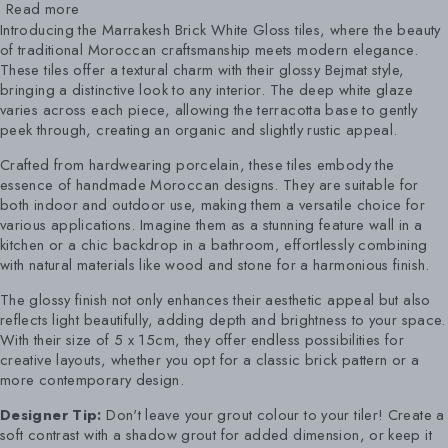
Read more
Introducing the Marrakesh Brick White Gloss tiles, where the beauty
of traditional Moroccan craftsmanship meets modern elegance.
These tiles offer a textural charm with their glossy Bejmat style,
bringing a distinctive look to any interior. The deep white glaze
varies across each piece, allowing the terracotta base to gently
peek through, creating an organic and slightly rustic appeal.
Crafted from hardwearing porcelain, these tiles embody the
essence of handmade Moroccan designs. They are suitable for
both indoor and outdoor use, making them a versatile choice for
various applications. Imagine them as a stunning feature wall in a
kitchen or a chic backdrop in a bathroom, effortlessly combining
with natural materials like wood and stone for a harmonious finish.
The glossy finish not only enhances their aesthetic appeal but also
reflects light beautifully, adding depth and brightness to your space.
With their size of 5 x 15cm, they offer endless possibilities for
creative layouts, whether you opt for a classic brick pattern or a
more contemporary design.
Designer Tip:
Don't leave your grout colour to your tiler! Create a
soft contrast with a shadow grout for added dimension, or keep it