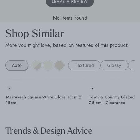
LEAVE A REVIEW
No items found
Shop Similar
More you might love, based on features of this product:
Auto
Textured
Glossy
H
Marrakesh Square White Gloss 15cm x
Town & Country Glazed W
15cm
7.5 cm - Clearance
Trends & Design Advice