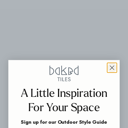
A Little Inspiration
For Your Space
Sign up for our Outdoor Style Guide