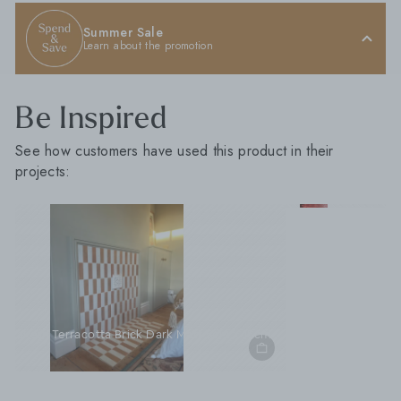
Summer Sale
Learn about the promotion
Be Inspired
See how customers have used this product in their
projects:
M
Marra
m
Marrakesh Brick White Gloss 5cm x 15cm
Marrakesh Brick Clay Red Gloss 5cm x 15cm
Marrakesh Brick Lemon Gloss 5cm x 15cm
Marrakesh Brick Mint Gloss 5cm x 15cm