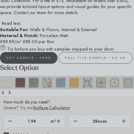
1860 Collection. For a fee of £75, refundable on orders over £500,
we provide tailored layout options and visual guides for your specific
space. Contact our team for more details.
Read less
Suitable For:
Walls & Floors, Internal & External
Material & Finish:
Porcelain Matt
£88.89/m²
£88.00 per Box
Try before you buy with samples shipped to your door
CUT SAMPLE - FREE
FULL TILE SAMPLE - £2.28
Select Option
How much do you need?
Unsure? Try our
Surface Calculator
m²
2
Boxes