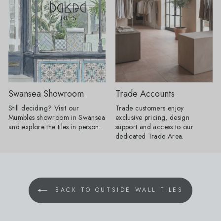
floor a proper full stop. Without one, a
tiles with your floor ti
pattern can sometimes appear to run
option for bathrooms. Product
away into the edges of the room;
Shown: Mano Antigu
frame it, and the whole layout
20cm, Venetica Ter
suddenly has confidence. "It does not
60cm x 60cm Tiled Seating: We
have to involve another decorative
know it's only summer,
tile. Turn a rectangular tile through
too early to think ah
90 degrees, introduce a narrow strip
autumn evenings. Buil
in a deeper version of the same
is a practical way to
colour or take one shade from the
your space, creating
Swansea Showroom
Trade Accounts
main pattern and use that around the
feature that's as beauti
edge. Draw the complete layout first,
functional. By using a
Still deciding? Visit our
Trade customers enjoy
including every doorway and cabinet
from your project, yo
Mumbles showroom in Swansea
exclusive pricing, design
run, because an awkward half-border
stylish, integrated se
and explore the tiles in person.
support and access to our
will undo all the cleverness." Products
on buying additional 
dedicated Trade Area.
Shown: 1860 Templeton Floral Decor
giving your home a s
15cm x 15cm, 1860 Templeton
considered finish. Products Shown:
Border 15cm x 15cm, 1860
Stucco Talc 60cm x 
Templeton Corner 15cm x 15cm One
Muse Mocha 10cm x 10cm
colour is no longer enough: Colour
Scene: Create a space that feels like
BACK TO OUTSIDE WALL TILES
drenching is loosening up. AW26
a true retreat. Soft, 
schemes will use several related
tactile textures bring
shades rather than repeating one
while our Nomad Ivory
exact colour across every surface. For
beautifully understa