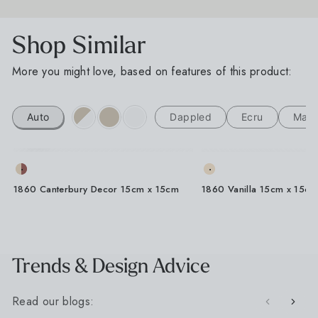
Shop Similar
More you might love, based on features of this product:
A Little Inspiration
Auto
Dappled
Ecru
Matt
For Your Space
Sign up for our Outdoor Style Guide
1860 Canterbury Decor 15cm x 15cm
1860 Vanilla 15cm x 15cm
You'll also get new arrivals, design ideas and a
little inspiration for your next project, straight from
the designers at Baked Tiles.
FIRST NAME
LAST NAME
Trends & Design Advice
Read our blogs:
EMAIL ADDRESS