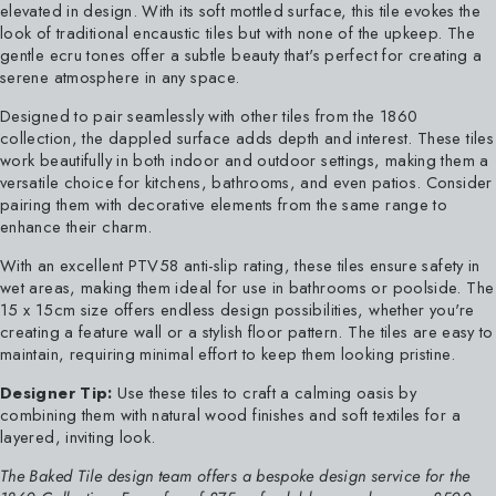
elevated in design. With its soft mottled surface, this tile evokes the
look of traditional encaustic tiles but with none of the upkeep. The
gentle ecru tones offer a subtle beauty that's perfect for creating a
serene atmosphere in any space.
Designed to pair seamlessly with other tiles from the 1860
collection, the dappled surface adds depth and interest. These tiles
work beautifully in both indoor and outdoor settings, making them a
versatile choice for kitchens, bathrooms, and even patios. Consider
pairing them with decorative elements from the same range to
enhance their charm.
With an excellent PTV58 anti-slip rating, these tiles ensure safety in
wet areas, making them ideal for use in bathrooms or poolside. The
15 x 15cm size offers endless design possibilities, whether you're
creating a feature wall or a stylish floor pattern. The tiles are easy to
maintain, requiring minimal effort to keep them looking pristine.
Designer Tip:
Use these tiles to craft a calming oasis by
combining them with natural wood finishes and soft textiles for a
layered, inviting look.
The Baked Tile design team offers a bespoke design service for the