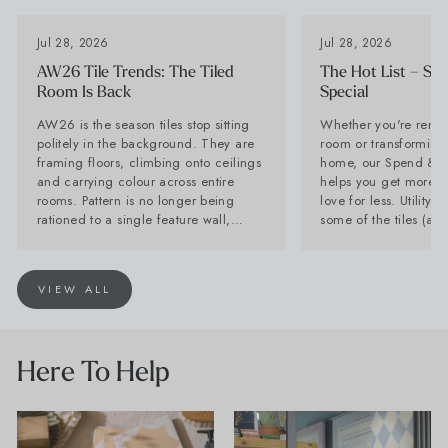
Jul 28, 2026
Jul 28, 2026
I'm a trade customer
AW26 Tile Trends: The Tiled
The Hot List – Sp
Room Is Back
Special
SUBSCRIBE
AW26 is the season tiles stop sitting
Whether you're renov
politely in the background. They are
room or transforming 
framing floors, climbing onto ceilings
home, our Spend & S
From Wales, With Love
and carrying colour across entire
helps you get more of
rooms. Pattern is no longer being
love for less. Utility Tiles: These are
rationed to a single feature wall,
some of the tiles (an
while stone-effect surfaces are
can't get enough of Planning a new
becoming far too interesting to
kitchen? Don't forget 
disappear behind the furniture. Baked
Often overlooked, it'
VIEW ALL
Tiles is calling it now: the tiled room
hardest-working spac
is back. Lesley Taylor, founder of
and with the right tile
Baked Tiles and BIID registered
as stylish as your kit
interior designer, says: "The plain tile
seamless look by car
Here To Help
with one decorative feature has had a
favourite flooring th
very long innings. There is nothing
and choose a compl
wrong with it, but people are ready to
for a practical room 
have more fun. "Tiles are becoming
compromise on style. Products Shown
the starting point for the room rather
Farmhouse Terracott