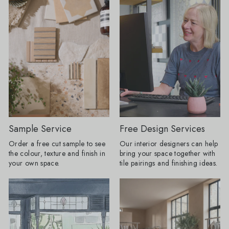
than the practical surface chosen at
15cm, Mano Antigua
the end. A floor can dictate the
x 20cm Restaurant-Inspired Interiors:
colour palette, a border can change
Bring the atmosphere 
the proportions of a space and a
restaurant home. Rich
heavily veined stone can do the job
tones and beautifully 
that wallpaper or artwork might once
create inviting spaces
have done. My advice for AW26 is to
effortlessly stylish f
choose the tile you cannot stop
coffee to evening ent
thinking about first, then build the
Olive Grove tile featu
room around it." Here are the tile
pattern, whilst Journ
looks Baked expects to lead the
adds drama with its 
season. Floors get their frame:
subtle texture. Products Shown:
Borders are returning, but forget
Journeyman Zellige 
Sample Service
Free Design Services
anything fussy or overly traditional.
10cm, Olive Grove 45c
Order a free cut sample to see
Our interior designers can help
The new tile border is cleaner, bolder
Drenching: Tile drenching is one of
the colour, texture and finish in
bring your space together with
and often created using the same tile
our favourite trends r
your own space.
tile pairings and finishing ideas.
as the main floor. A change in
using the same tile a
direction, format or tone can be
and floors, you can c
enough to frame a room, define a
beautifully seamless 
dining space or make a
calm, cohesive and ef
straightforward layout appear
luxurious. Take tiles 
completely bespoke. Lesley explains:
wall for a fully immer
"I love a border because it gives a
keep it half height an