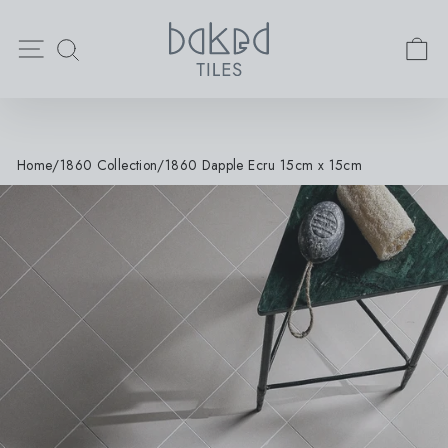
Skip
Summer Sale | Spend & Save
Search
to
Pause
Site navigation
C
SEARCH
content
slideshow
Home
/
1860 Collection
/
1860 Dapple Ecru 15cm x 15cm