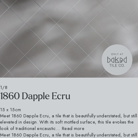
1/8
1860 Dapple Ecru
15 x 15cm
Meet 1860 Dapple Ecru, a tile that is beautifully understated, but still
elevated in design. With its soft mottled surface, this tile evokes the
look of traditional encaustic...
Read more
Meet 1860 Dapple Ecru, a tile that is beautifully understated, but still