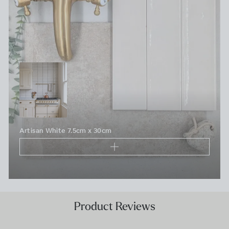
Artisan White 7.5cm x 30cm
Product Reviews