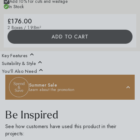
Add 10% for cuts and wastage
In Stock
£176.00
2 Boxes / 1.98m²
ADD TO CART
Key Features
Suitability & Style
You’ll Also Need
Summer Sale
Learn about the promotion
Be Inspired
See how customers have used this product in their
projects: