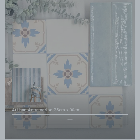
Artisan Aquamarine 7.5cm x 30cm