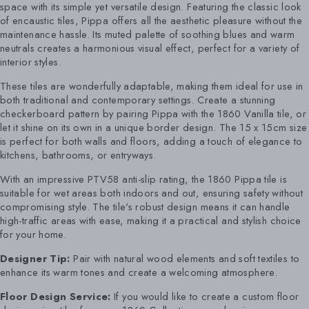
space with its simple yet versatile design. Featuring the classic look
of encaustic tiles, Pippa offers all the aesthetic pleasure without the
maintenance hassle. Its muted palette of soothing blues and warm
neutrals creates a harmonious visual effect, perfect for a variety of
interior styles.
These tiles are wonderfully adaptable, making them ideal for use in
both traditional and contemporary settings. Create a stunning
checkerboard pattern by pairing Pippa with the 1860 Vanilla tile, or
let it shine on its own in a unique border design. The 15 x 15cm size
is perfect for both walls and floors, adding a touch of elegance to
kitchens, bathrooms, or entryways.
With an impressive PTV58 anti-slip rating, the 1860 Pippa tile is
suitable for wet areas both indoors and out, ensuring safety without
compromising style. The tile's robust design means it can handle
high-traffic areas with ease, making it a practical and stylish choice
for your home.
Designer Tip:
Pair with natural wood elements and soft textiles to
enhance its warm tones and create a welcoming atmosphere.
Floor Design Service:
If you would like to create a custom floor