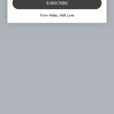
SUBSCRIBE
From Wales, With Love