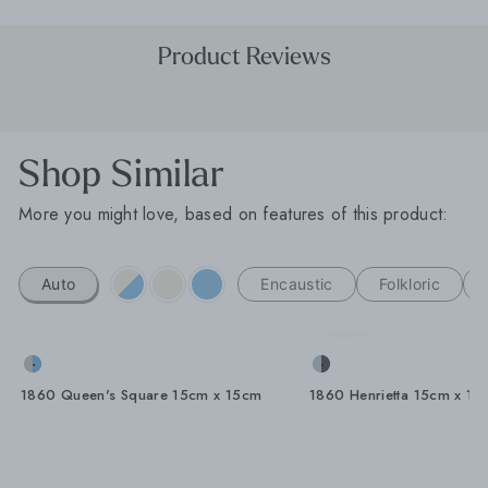
Product Reviews
Shop Similar
More you might love, based on features of this product:
Auto
Encaustic
Folkloric
1860 Queen's Square 15cm x 15cm
1860 Henrietta 15cm x 15