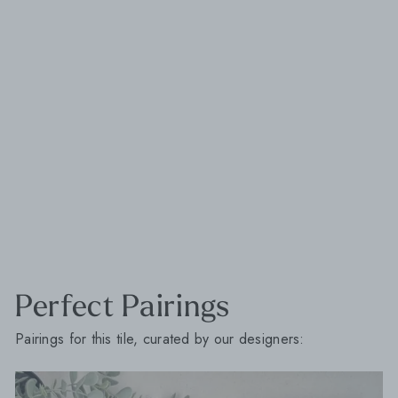
Perfect Pairings
Pairings for this tile, curated by our designers: