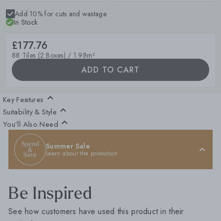
Add 10% for cuts and wastage
In Stock
£177.76
88 Tiles (2 Boxes) / 1.98m²
ADD TO CART
Key Features
Suitability & Style
You’ll Also Need
Summer Sale
Learn about the promotion
Be Inspired
See how customers have used this product in their