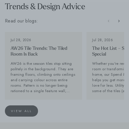
Trends & Design Advice
Read our blogs:
Jul 28, 2026
Jul 28, 2026
AW26 Tile Trends: The Tiled
The Hot List – Sp
Room Is Back
Special
AW26 is the season tiles stop sitting
Whether you're renov
politely in the background. They are
room or transforming 
framing floors, climbing onto ceilings
home, our Spend & S
and carrying colour across entire
helps you get more of
rooms. Pattern is no longer being
love for less. Utility Tiles: These are
rationed to a single feature wall,
some of the tiles (an
while stone-effect surfaces are
can't get enough of Planning a new
becoming far too interesting to
kitchen? Don't forget 
disappear behind the furniture. Baked
Often overlooked, it'
VIEW ALL
Tiles is calling it now: the tiled room
hardest-working spac
is back. Lesley Taylor, founder of
and with the right tile
Baked Tiles and BIID registered
as stylish as your kit