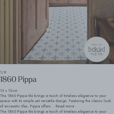
1/8
1860 Pippa
15 x 15cm
The 1860 Pippa tile brings a touch of timeless elegance to your
space with its simple yet versatile design. Featuring the classic look
of encaustic tiles, Pippa offers...
Read more
The 1860 Pippa tile brings a touch of timeless elegance to your