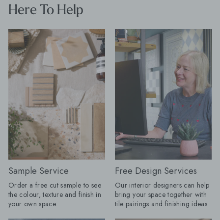
interior designer, says: "The plain tile
seamless look by car
Here To Help
with one decorative feature has had a
favourite flooring th
very long innings. There is nothing
and choose a compl
wrong with it, but people are ready to
for a practical room 
have more fun. "Tiles are becoming
compromise on style. Products Shown
the starting point for the room rather
Farmhouse Terracott
than the practical surface chosen at
15cm, Mano Antigua
the end. A floor can dictate the
x 20cm Restaurant-Inspired Interiors:
colour palette, a border can change
Bring the atmosphere 
the proportions of a space and a
restaurant home. Rich
heavily veined stone can do the job
tones and beautifully 
that wallpaper or artwork might once
create inviting spaces
have done. My advice for AW26 is to
effortlessly stylish f
choose the tile you cannot stop
coffee to evening ent
thinking about first, then build the
Olive Grove tile featu
room around it." Here are the tile
pattern, whilst Journ
looks Baked expects to lead the
adds drama with its 
season. Floors get their frame:
subtle texture. Products Shown:
Borders are returning, but forget
Journeyman Zellige 
Sample Service
Free Design Services
anything fussy or overly traditional.
10cm, Olive Grove 45c
Order a free cut sample to see
Our interior designers can help
The new tile border is cleaner, bolder
Drenching: Tile drenching is one of
the colour, texture and finish in
bring your space together with
and often created using the same tile
our favourite trends r
your own space.
tile pairings and finishing ideas.
as the main floor. A change in
using the same tile a
direction, format or tone can be
and floors, you can c