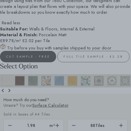
design using tiles from our 1860 Collection, our desginers can
create a layout plan that flows with your space. We will also provide
tile breakdowns so you know exactly how much to order.
Read less
Suitable For:
Walls & Floors, Internal & External
Material & Finish:
Porcelain Matt
£89.78/m²
£2.02 per Tile
Try before you buy with samples shipped to your door
CUT SAMPLE - FREE
FULL TILE SAMPLE - £2.28
Select Option
How much do you need?
Unsure? Try our
Surface Calculator
Sold in boxes of 44 Tiles
m²
88
Tiles