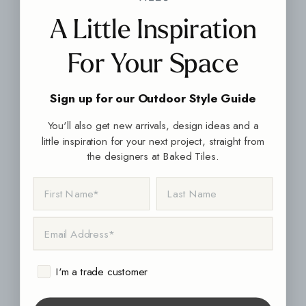
A Little Inspiration
For Your Space
Sign up for our Outdoor Style Guide
You'll also get new arrivals, design ideas and a
little inspiration for your next project, straight from
the designers at Baked Tiles.
FIRST NAME
LAST NAME
EMAIL ADDRESS
I'm a trade customer