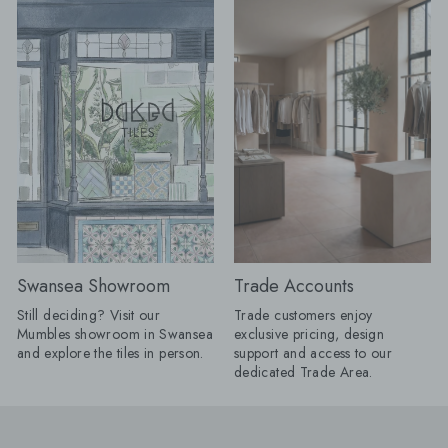
enough to frame a room, define a
beautifully seamless 
dining space or make a
calm, cohesive and ef
straightforward layout appear
luxurious. Take tiles 
completely bespoke. Lesley explains:
wall for a fully immer
"I love a border because it gives a
keep it half height an
floor a proper full stop. Without one, a
tiles with your floor ti
pattern can sometimes appear to run
option for bathrooms. Product
away into the edges of the room;
Shown: Mano Antigu
frame it, and the whole layout
20cm, Venetica Ter
suddenly has confidence. "It does not
60cm x 60cm Tiled Seating: We
have to involve another decorative
know it's only summer,
tile. Turn a rectangular tile through
too early to think ah
90 degrees, introduce a narrow strip
autumn evenings. Buil
in a deeper version of the same
is a practical way to
colour or take one shade from the
your space, creating
Swansea Showroom
Trade Accounts
main pattern and use that around the
feature that's as beauti
edge. Draw the complete layout first,
functional. By using a
Still deciding? Visit our
Trade customers enjoy
including every doorway and cabinet
from your project, yo
Mumbles showroom in Swansea
exclusive pricing, design
run, because an awkward half-border
stylish, integrated se
and explore the tiles in person.
support and access to our
will undo all the cleverness." Products
on buying additional 
dedicated Trade Area.
Shown: 1860 Templeton Floral Decor
giving your home a s
15cm x 15cm, 1860 Templeton
considered finish. Products Shown:
Border 15cm x 15cm, 1860
Stucco Talc 60cm x 
Templeton Corner 15cm x 15cm One
Muse Mocha 10cm x 10cm