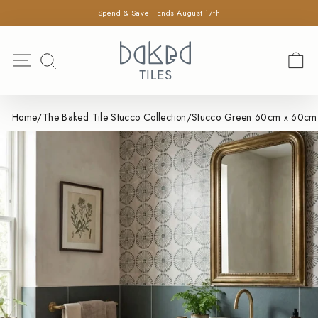
×
Skip
Spend & Save | Ends August 17th
SEARCH
to
Pause
content
Search
slideshow
Site navigation
C
SEARCH
Home
/
The Baked Tile Stucco Collection
/
Stucco Green 60cm x 60cm