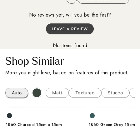
I'm a trade customer
No reviews yet, will you be the first?
LEAVE A REVIEW
SUBSCRIBE
No items found
From Wales, With Love
Shop Similar
More you might love, based on features of this product:
Auto
Matt
Textured
Stucco
L
1860 Charcoal 15cm x 15cm
1860 Green Grey 15cm x