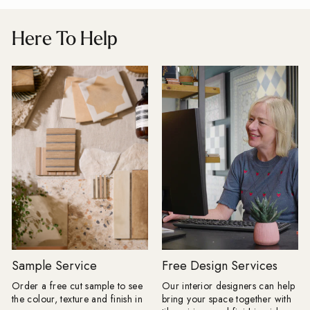
Baked Tiles and BIID registered
as stylish as your kit
interior designer, says: "The plain tile
seamless look by car
Here To Help
with one decorative feature has had a
favourite flooring th
very long innings. There is nothing
and choose a compl
wrong with it, but people are ready to
for a practical room 
have more fun. "Tiles are becoming
compromise on style. Products Shown
the starting point for the room rather
Farmhouse Terracott
than the practical surface chosen at
15cm, Mano Antigua
the end. A floor can dictate the
x 20cm Restaurant-Inspired Interiors:
colour palette, a border can change
Bring the atmosphere 
the proportions of a space and a
restaurant home. Rich
heavily veined stone can do the job
tones and beautifully 
that wallpaper or artwork might once
create inviting spaces
have done. My advice for AW26 is to
effortlessly stylish f
choose the tile you cannot stop
coffee to evening ent
thinking about first, then build the
Olive Grove tile featu
room around it." Here are the tile
pattern, whilst Journ
looks Baked expects to lead the
adds drama with its 
season. Floors get their frame:
subtle texture. Products Shown:
Borders are returning, but forget
Journeyman Zellige 
Sample Service
Free Design Services
anything fussy or overly traditional.
10cm, Olive Grove 45c
Order a free cut sample to see
Our interior designers can help
The new tile border is cleaner, bolder
Drenching: Tile drenching is one of
the colour, texture and finish in
bring your space together with
and often created using the same tile
our favourite trends r