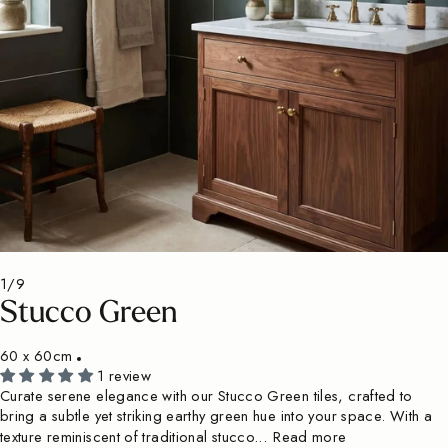
1/9
Stucco Green
60 x 60cm
1 review
Curate serene elegance with our Stucco Green tiles, crafted to
bring a subtle yet striking earthy green hue into your space. With a
texture reminiscent of traditional stucco...
Read more