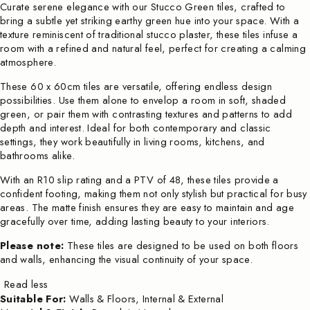
Curate serene elegance with our Stucco Green tiles, crafted to
bring a subtle yet striking earthy green hue into your space. With a
texture reminiscent of traditional stucco plaster, these tiles infuse a
room with a refined and natural feel, perfect for creating a calming
atmosphere.
These 60 x 60cm tiles are versatile, offering endless design
possibilities. Use them alone to envelop a room in soft, shaded
green, or pair them with contrasting textures and patterns to add
depth and interest. Ideal for both contemporary and classic
settings, they work beautifully in living rooms, kitchens, and
bathrooms alike.
With an R10 slip rating and a PTV of 48, these tiles provide a
confident footing, making them not only stylish but practical for busy
areas. The matte finish ensures they are easy to maintain and age
gracefully over time, adding lasting beauty to your interiors.
Please note:
These tiles are designed to be used on both floors
and walls, enhancing the visual continuity of your space.
Read less
Suitable For:
Walls & Floors, Internal & External