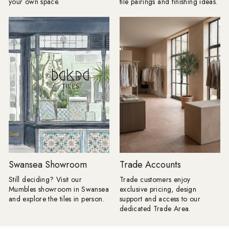
your own space.
tile pairings and finishing ideas.
as the main floor. A change in
using the same tile a
direction, format or tone can be
and floors, you can c
enough to frame a room, define a
beautifully seamless 
dining space or make a
calm, cohesive and ef
straightforward layout appear
luxurious. Take tiles 
completely bespoke. Lesley explains:
wall for a fully immer
"I love a border because it gives a
keep it half height an
floor a proper full stop. Without one, a
tiles with your floor ti
pattern can sometimes appear to run
option for bathrooms. Product
away into the edges of the room;
Shown: Mano Antigu
frame it, and the whole layout
20cm, Venetica Ter
suddenly has confidence. "It does not
60cm x 60cm Tiled Seating: We
have to involve another decorative
know it's only summer,
tile. Turn a rectangular tile through
too early to think ah
90 degrees, introduce a narrow strip
autumn evenings. Buil
in a deeper version of the same
is a practical way to
colour or take one shade from the
your space, creating
Swansea Showroom
Trade Accounts
main pattern and use that around the
feature that's as beauti
edge. Draw the complete layout first,
functional. By using a
Still deciding? Visit our
Trade customers enjoy
including every doorway and cabinet
from your project, yo
Mumbles showroom in Swansea
exclusive pricing, design
run, because an awkward half-border
stylish, integrated se
and explore the tiles in person.
support and access to our
will undo all the cleverness." Products
on buying additional 
dedicated Trade Area.
Shown: 1860 Templeton Floral Decor
giving your home a s
15cm x 15cm, 1860 Templeton
considered finish. Products Shown: