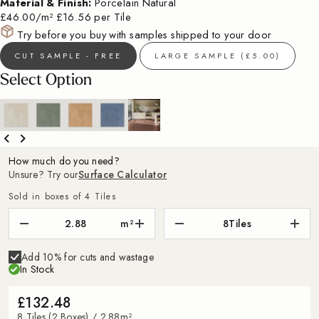
Material & Finish:
Porcelain Natural
£46.00/m²
£16.56 per Tile
Try before you buy with samples shipped to your door
CUT SAMPLE - FREE
LARGE SAMPLE (£5.00)
Select Option
How much do you need?
Unsure? Try our
Surface Calculator
Sold in boxes of 4 Tiles
m²
8
Tiles
Add 10% for cuts and wastage
In Stock
£132.48
8 Tiles (2 Boxes) / 2.88m²