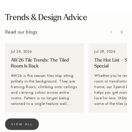
Trends & Design Advice
Read our blogs:
Jul 28, 2026
Jul 28, 2026
AW26 Tile Trends: The Tiled
The Hot List – Sp
Room Is Back
Special
AW26 is the season tiles stop sitting
Whether you're renov
politely in the background. They are
room or transforming 
framing floors, climbing onto ceilings
home, our Spend & S
and carrying colour across entire
helps you get more of
rooms. Pattern is no longer being
love for less. Utility Tiles: These are
rationed to a single feature wall,
some of the tiles (an
while stone-effect surfaces are
can't get enough of Planning a new
becoming far too interesting to
kitchen? Don't forget 
disappear behind the furniture. Baked
Often overlooked, it'
VIEW ALL
Tiles is calling it now: the tiled room
hardest-working spac
is back. Lesley Taylor, founder of
and with the right tile