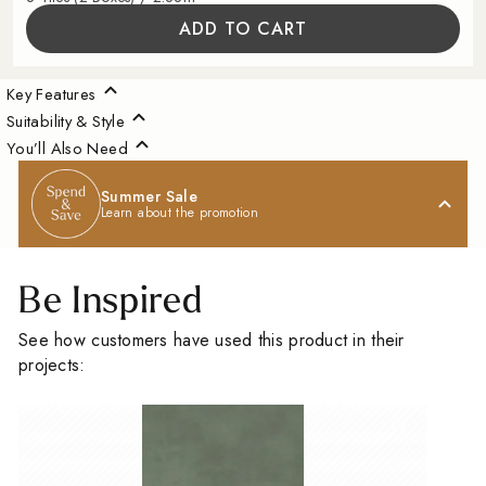
ADD TO CART
Key Features
Suitability & Style
You’ll Also Need
Summer Sale
Learn about the promotion
Be Inspired
See how customers have used this product in their
projects: