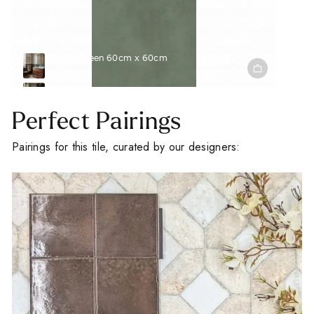
Stucco Green 60cm x 60cm
Stucco Blue 60cm x 60cm
Stucco Talc 60cm x 60cm
Stucco Warm Sand 60cm x 60cm
Perfect Pairings
Pairings for this tile, curated by our designers: