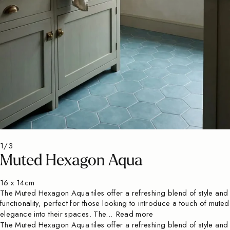
1/3
Muted Hexagon Aqua
16 x 14cm
The Muted Hexagon Aqua tiles offer a refreshing blend of style and
functionality, perfect for those looking to introduce a touch of muted
elegance into their spaces. The...
Read more
The Muted Hexagon Aqua tiles offer a refreshing blend of style and