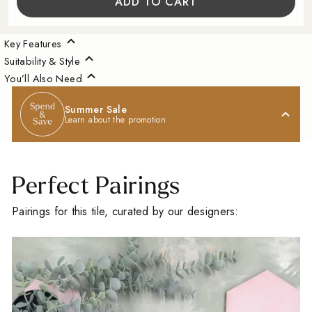
ADD TO CART
Key Features
Suitability & Style
You’ll Also Need
Summer Sale
Learn about the promotion
Perfect Pairings
Pairings for this tile, curated by our designers:
A Little Inspiration
For Your Space
Sign up for our Outdoor Style Guide