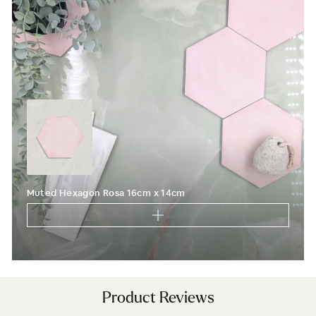
You'll also get new arrivals, design ideas and a
little inspiration for your next project, straight from
the designers at Baked Tiles.
FIRST NAME
LAST NAME
EMAIL ADDRESS
I'm a trade customer
Muted Hexagon Rosa 16cm x 14cm
SUBSCRIBE
From Wales, With Love
Product Reviews