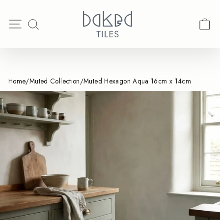
Skip
Spend & Save | Ends August 17th
Search
to
Pause
Site navigation
C
SEARCH
content
slideshow
Home
/
Muted Collection
/
Muted Hexagon Aqua 16cm x 14cm