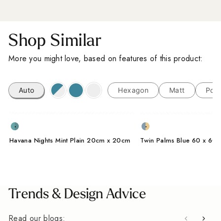
Shop Similar
More you might love, based on features of this product:
Auto
Hexagon
Matt
Porc
Havana Nights Mint Plain 20cm x 20cm
Twin Palms Blue 60 x 60
Trends & Design Advice
Read our blogs: