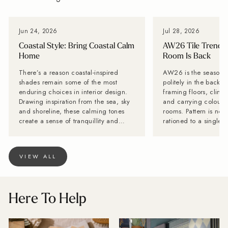
Jun 24, 2026
Jul 28, 2026
Coastal Style: Bring Coastal Calm
AW26 Tile Trends:
Home
Room Is Back
There’s a reason coastal-inspired
AW26 is the season til
shades remain some of the most
politely in the backg
enduring choices in interior design.
framing floors, climb
Drawing inspiration from the sea, sky
and carrying colour a
and shoreline, these calming tones
rooms. Pattern is no 
create a sense of tranquillity and
rationed to a single f
relaxation, helping to transform
while stone-effect su
everyday spaces into peaceful
becoming far too inte
retreats. Whether you're refreshing a
disappear behind the furn
VIEW ALL
bathroom, kitchen or feature wall,
Tiles is calling it no
coastal tiles bring timeless style and a
is back. Lesley Taylo
breath of fresh air to any home. OUR
Baked Tiles and BIID 
COASTAL FAVOURITES From soft
interior designer, say
Here To Help
shoreline blues to ocean-inspired
with one decorative 
greens, discover our favourite tiles for
very long innings. Th
creating a relaxed coastal look.
wrong with it, but pe
Shoreline Light Blue Capturing the
have more fun. "Tiles are becoming