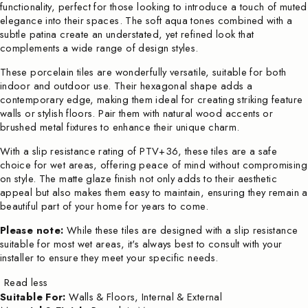
functionality, perfect for those looking to introduce a touch of muted
elegance into their spaces. The soft aqua tones combined with a
subtle patina create an understated, yet refined look that
complements a wide range of design styles.
These porcelain tiles are wonderfully versatile, suitable for both
indoor and outdoor use. Their hexagonal shape adds a
contemporary edge, making them ideal for creating striking feature
walls or stylish floors. Pair them with natural wood accents or
brushed metal fixtures to enhance their unique charm.
With a slip resistance rating of PTV+36, these tiles are a safe
choice for wet areas, offering peace of mind without compromising
on style. The matte glaze finish not only adds to their aesthetic
appeal but also makes them easy to maintain, ensuring they remain a
beautiful part of your home for years to come.
Please note:
While these tiles are designed with a slip resistance
suitable for most wet areas, it's always best to consult with your
installer to ensure they meet your specific needs.
Read less
Suitable For:
Walls & Floors, Internal & External