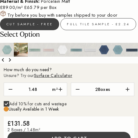
Material & Finish:
Porcelain Matt
£89.00/m²
£65.79 per Box
Try before you buy with samples shipped to your door
CUT SAMPLE - FREE
FULL TILE SAMPLE - £2.24
Select Option
How much do you need?
Unsure? Try our
Surface Calculator
m²
2
Boxes
Add 10% for cuts and wastage
Usually Available in 1 Week
£131.58
2 Boxes / 1.48m²